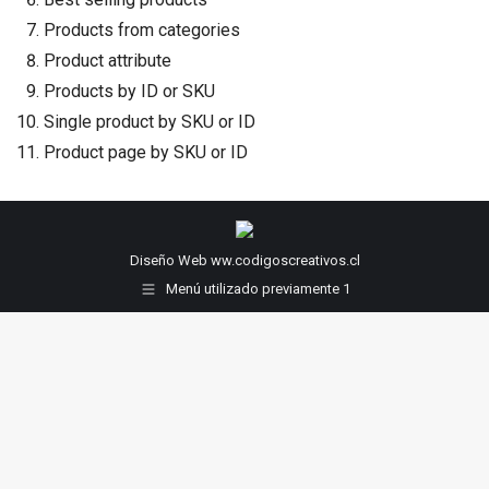
Products from categories
Product attribute
Products by ID or SKU
Single product by SKU or ID
Product page by SKU or ID
Diseño Web ww.codigoscreativos.cl
Menú utilizado previamente 1