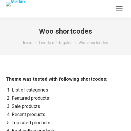
Woo shortcodes
Estás aquí:
Inicio
Tienda de Regalos
Woo shortcodes
Theme was tested with following shortcodes:
List of categories
Featured products
Sale products
Recent products
Top rated products
Best selling products